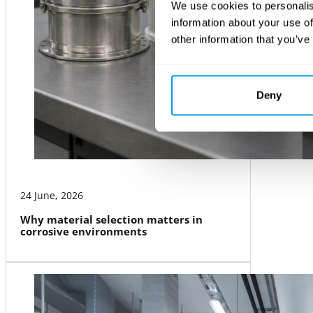
We use cookies to personalis
information about your use of
other information that you’ve
Deny
24 June, 2026
Why material selection matters in
corrosive environments