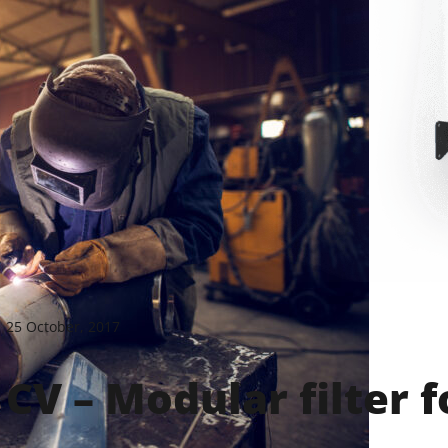
25 October, 2017
CV – Modular filter 