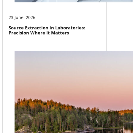
23 June, 2026
Source Extraction in Laboratories:
Precision Where It Matters