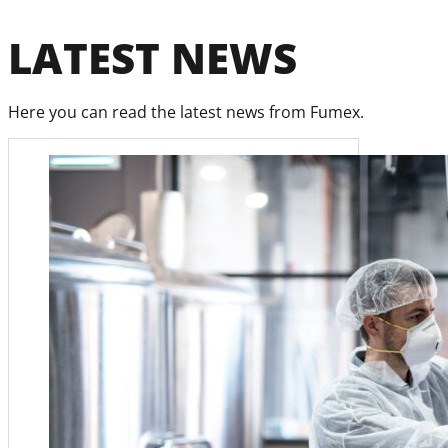
LATEST NEWS
Here you can read the latest news from Fumex.