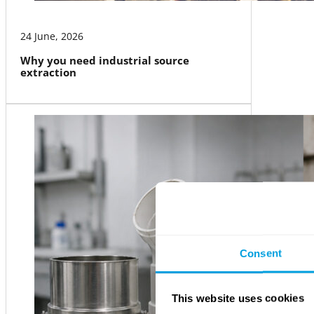
24 June, 2026
Why you need industrial source
extraction
Consent
This website uses cookies