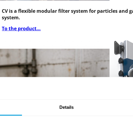
CV is a flexible modular filter system for particles and
system.
To the product…
Details