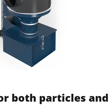
for both particles and