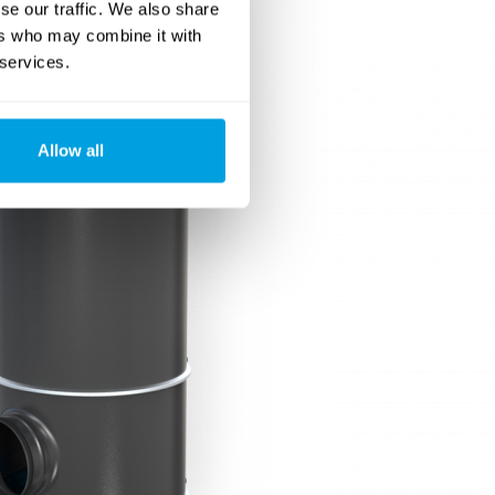
se our traffic. We also share
ers who may combine it with
 services.
Allow all