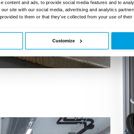
e content and ads, to provide social media features and to analy
 our site with our social media, advertising and analytics partn
 provided to them or that they’ve collected from your use of their
Customize