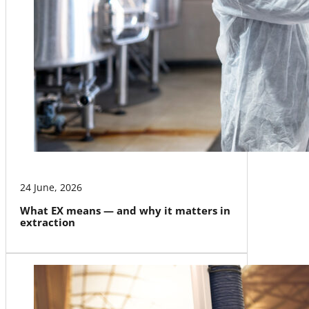
24 June, 2026
What EX means — and why it matters in
extraction