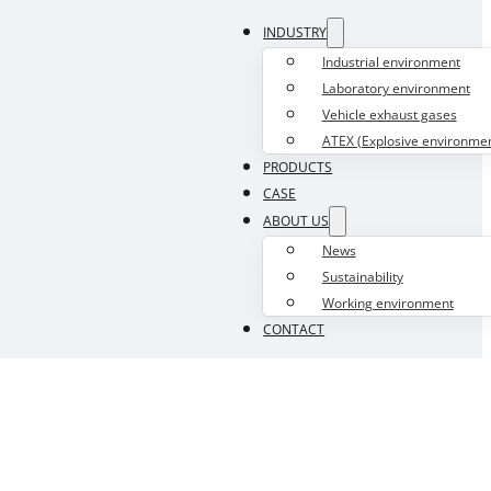
INDUSTRY
Industrial environment
Laboratory environment
Vehicle exhaust gases
ATEX (Explosive environmen
PRODUCTS
CASE
ABOUT US
News
Sustainability
Working environment
CONTACT