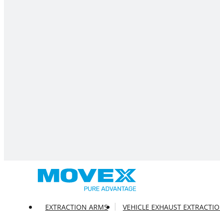
EXTRACTION ARMS
VEHICLE EXHAUST EXTRACTI