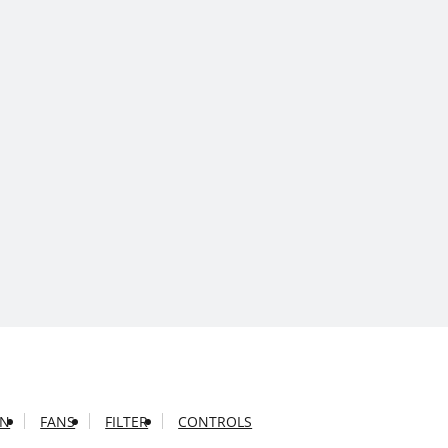
ON
FANS
FILTER
CONTROLS