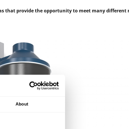
 gas that provide the opportunity to meet many different 
About